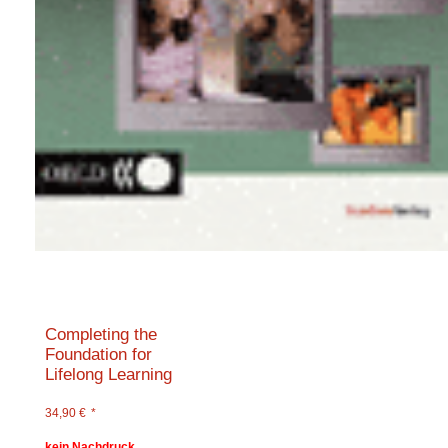
Completing the
Foundation for
Lifelong Learning
34,90
€
*
kein Nachdruck