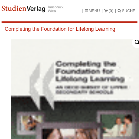
MENU
(0)
SUCHE
Completing the Foundation for Lifelong Learning