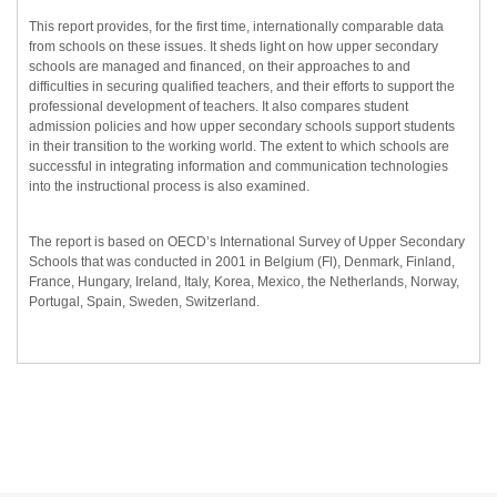
This report provides, for the first time, internationally comparable data
from schools on these issues. It sheds light on how upper secondary
schools are managed and financed, on their approaches to and
difficulties in securing qualified teachers, and their efforts to support the
professional development of teachers. It also compares student
admission policies and how upper secondary schools support students
in their transition to the working world. The extent to which schools are
successful in integrating information and communication technologies
into the instructional process is also examined.
The report is based on OECD’s International Survey of Upper Secondary
Schools that was conducted in 2001 in Belgium (Fl), Denmark, Finland,
France, Hungary, Ireland, Italy, Korea, Mexico, the Netherlands, Norway,
Portugal, Spain, Sweden, Switzerland.