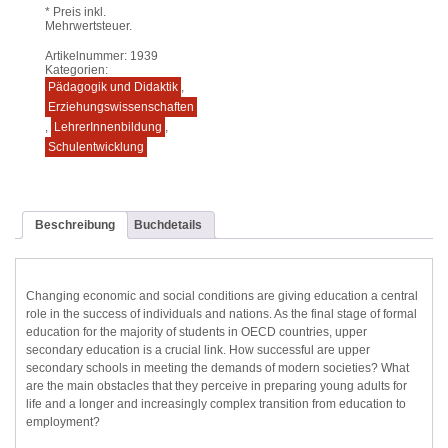
* Preis inkl.
Mehrwertsteuer.
Artikelnummer:
1939
Kategorien:
Pädagogik und Didaktik
,
Erziehungswissenschaften
,
LehrerInnenbildung
,
Schulentwicklung
Beschreibung
Buchdetails
Changing economic and social conditions are giving education a central
role in the success of individuals and nations. As the final stage of formal
education for the majority of students in OECD countries, upper
secondary education is a crucial link. How successful are upper
secondary schools in meeting the demands of modern societies? What
are the main obstacles that they perceive in preparing young adults for
life and a longer and increasingly complex transition from education to
employment?