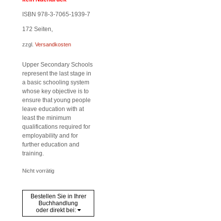
ISBN 978-3-7065-1939-7
172
Seiten,
zzgl.
Versandkosten
Upper Secondary Schools
represent the last stage in
a basic schooling system
whose key objective is to
ensure that young people
leave education with at
least the minimum
qualifications required for
employability and for
further education and
training.
Nicht vorrätig
Bestellen Sie in Ihrer
Buchhandlung
oder direkt bei: