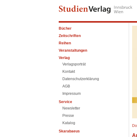
Bücher
Zeitschriften
Reihen
Veranstaltungen
Verlag
Verlagsporträt
Kontakt
Datenschutzerklärung
AGB
Impressum
Service
Newsletter
Presse
Katalog
Do
Skarabaeus
A