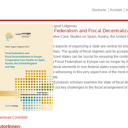
Startseite
Kontakt
I
Stefan August Lütgenau
Fiscal Federalism and Fiscal Decentraliz
Comperative Case Studies on Spain, Austria, the United 
The fiscal aspects of organizing a state are central for s
relationships. The quality of fiscal regimes and its accep
decentralized states can be crucial for ensuring the conti
Debating Fiscal Federalism in Europe can no longer be l
strong federal elements in non-federal states especially ma
Europe is witnessing in this very aspect one of the most 
nation state.
Leading European scholars examine the state of fiscal de
and point out key challenges in the fiscal arrangement of
wnload Coverbild
utorInnen: