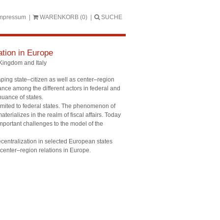
mpressum
WARENKORB
(0)
SUCHE
ation in Europe
Kingdom and Italy
haping state–citizen as well as center–region
tance among the different actors in federal and
nuance of states.
imited to federal states. The phenomenon of
terializes in the realm of fiscal affairs. Today
important challenges to the model of the
centralization in selected European states
 center–region relations in Europe.