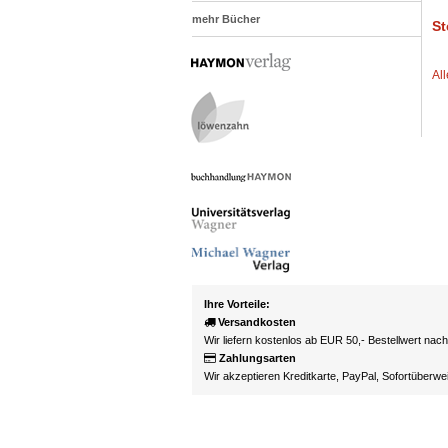
mehr Bücher
St
Al
Ihre Vorteile:
Versandkosten
Wir liefern kostenlos ab EUR 50,- Bestellwert nac
Zahlungsarten
Wir akzeptieren Kreditkarte, PayPal, Sofortüberw