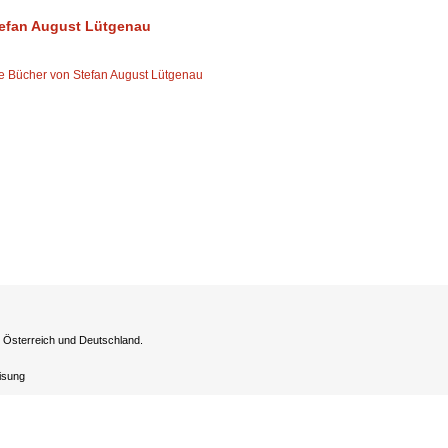
efan August Lütgenau
le Bücher von Stefan August Lütgenau
h Österreich und Deutschland.
eisung