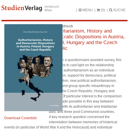
MENU
(0)
SUCHE
Oliver Rathkolb
Authoritarianism, History and
Democratic Dispositions in Austria,
Poland, Hungary and the Czech
Republic
Based on a questionnaire-assisted survey, this
study aims to cast light on the relationship
between authoritarianism as an individual
disposition, support for democracy, political
participation, new political authoritarianism,
anomia and group specific misanthropy in
Austria, the Czech Republic, Hungary and
Poland. Of particular interest is the comparison
that is made possible in this way between
Austria, with its authoritarian and totalitarian
past, and three post-Communist countries.
A key research question concerned the
Download Coverbild
interrelation between memories of historical
events (in particular of World War II and the Holocaust) and individual