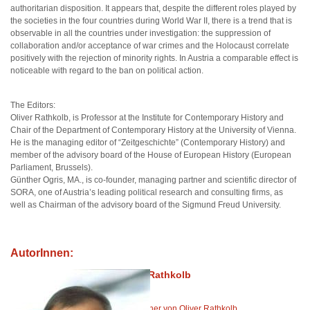
authoritarian disposition. It appears that, despite the different roles played by
the societies in the four countries during World War II, there is a trend that is
observable in all the countries under investigation: the suppression of
collaboration and/or acceptance of war crimes and the Holocaust correlate
positively with the rejection of minority rights. In Austria a comparable effect is
noticeable with regard to the ban on political action.
The Editors:
Oliver Rathkolb, is Professor at the Institute for Contemporary History and
Chair of the Department of Contemporary History at the University of Vienna.
He is the managing editor of “Zeitgeschichte” (Contemporary History) and
member of the advisory board of the House of European History (European
Parliament, Brussels).
Günther Ogris, MA., is co-founder, managing partner and scientific director of
SORA, one of Austria’s leading political research and consulting firms, as
well as Chairman of the advisory board of the Sigmund Freud University.
AutorInnen:
Oliver Rathkolb
Alle Bücher von Oliver Rathkolb