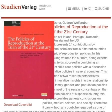
MENU
(0)
SUCHE
Maria Mesner, Gudrun Wolfgruber
The Policies of Reproduction at the
Turn of the 21st Century
The Cases of Finland, Portugal, Romania,
Russia, Austria and the US
This book presents 14 contributions by
international scholars from 6 different countries
on the topic of reproduction policies. In this
pathbreaking volume the authors, being experts
in various fields, succeed in combining an
analysis of child care policies with a discussion
of procreative policies in several countries. This
combination of two research perspectives
provides innovative insights into the relationship
between family, gender, and population policies.
Although most of the essays concentrate on the
reproduction policies of a specific country, this
book also provides general conclusions on
politics, medical science, and society. Therefore
Download Coverbild
it can without any doubt be regarded as one of