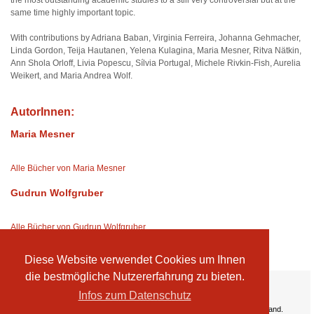
the most outstanding academic studies to a still very controversial but at the
same time highly important topic.
With contributions by Adriana Baban, Virginia Ferreira, Johanna Gehmacher,
Linda Gordon, Teija Hautanen, Yelena Kulagina, Maria Mesner, Ritva Nätkin,
Ann Shola Orloff, Livia Popescu, Sílvia Portugal, Michele Rivkin-Fish, Aurelia
Weikert, and Maria Andrea Wolf.
AutorInnen:
Maria Mesner
Alle Bücher von Maria Mesner
Gudrun Wolfgruber
Alle Bücher von Gudrun Wolfgruber
Diese Website verwendet Cookies um Ihnen
die bestmögliche Nutzererfahrung zu bieten.
Ihre Vorteile:
Infos zum Datenschutz
Versandkosten
Wir liefern kostenlos ab EUR 50,- Bestellwert nach Österreich und Deutschland.